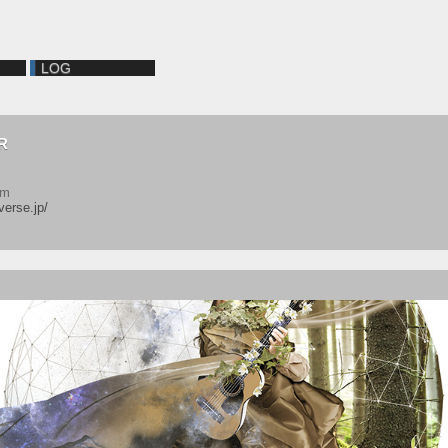
LOG
R
em
verse.jp/