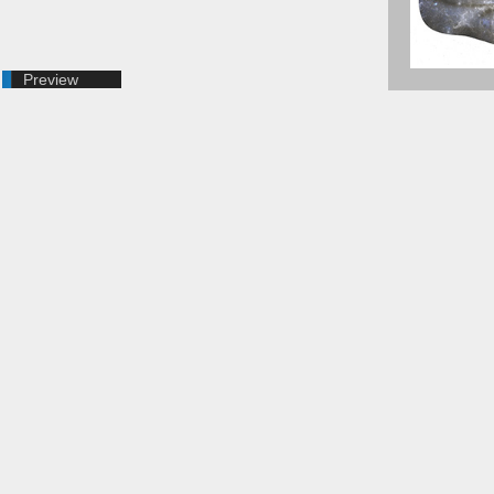
Preview