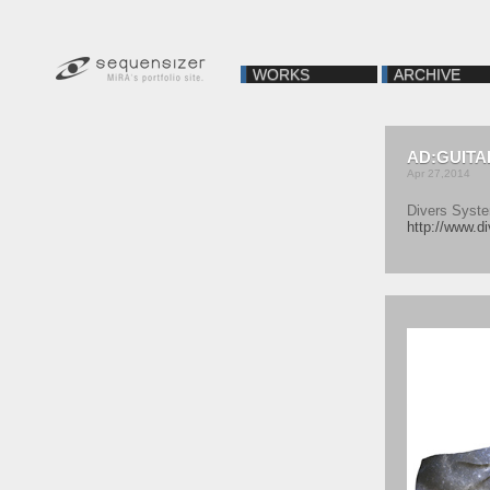
WORKS
ARCHIVE
AD:GUITA
Apr 27,2014
Divers Syst
http://www.di