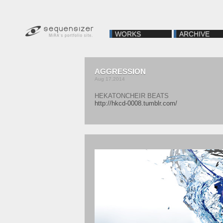
WORKS
ARCHIVE
AGGRESSION
Aug 17,2014
HEKATONCHEIR BEATS
http://hkcd-0008.tumblr.com/